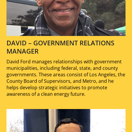
DAVID – GOVERNMENT RELATIONS
MANAGER
David Ford manages relationships with government
municipalities, including federal, state, and county
governments. These areas consist of Los Angeles, the
County Board of Supervisors, and Metro, and he
helps develop strategic initiatives to promote
awareness of a clean energy future.