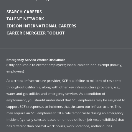
SEARCH CAREERS
TALENT NETWORK
EDISON INTERNATIONAL CAREERS
CAREER ENERGIZER TOOLKIT
Emergency Service Worker Disclaimer
(Only applicable to exempt employees; inapplicable to non-exempt (hourly)
employees)
As a critical infrastructure provider, SCE is a lifeline to millions of residents
throughout California, along with other key infrastructure providers, e.g.,
water and gas utilities and emergency services. As a condition of
employment, you should understand that SCE employees may be assigned to
support SCE’s responses to incidents that threaten our infrastructure. This
may require an SCE employee to fill a role temporarily during an emergency
incident (typically selected based on unique skills or job responsibilities) that
has different than normal work hours, work locations, and/or duties.