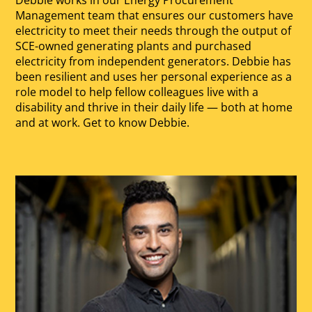
Management team that ensures our customers have
electricity to meet their needs through the output of
SCE-owned generating plants and purchased
electricity from independent generators. Debbie has
been resilient and uses her personal experience as a
role model to help fellow colleagues live with a
disability and thrive in their daily life — both at home
and at work. Get to know Debbie.