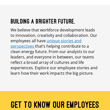
BUILDING A BRIGHTER FUTURE.
We believe that workforce development leads
to innovation, creativity and collaboration. Our
employees all have
unique stories and
perspectives
that’s helping contribute to a
clean energy future. From our analysts to our
leaders, and everyone in between, our teams
reflect a broad array of cultures and life
experiences. Explore our employee stories and
learn how their work impacts the big picture.
GET TO KNOW OUR EMPLOYEES