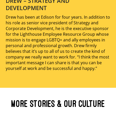
DREW – STRATEGY AND
DEVELOPMENT
Drew has been at Edison for four years. In addition to
his role as senior vice president of Strategy and
Corporate Development, he is the executive sponsor
for the Lighthouse Employee Resource Group whose
mission is to engage LGBTQ+ and ally employees in
personal and professional growth. Drew firmly
believes that it’s up to all of us to create the kind of
company we really want to work for. “I think the most
important message I can share is that you can be
yourself at work and be successful and happy.”
MORE STORIES & OUR CULTURE