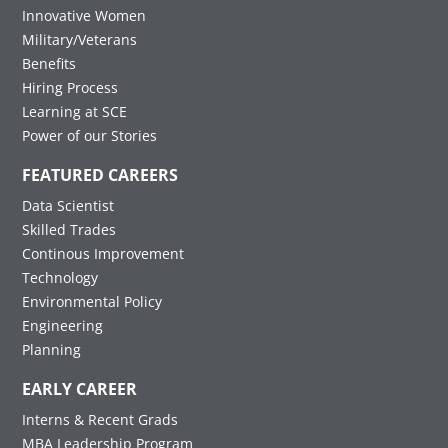
Innovative Women
Military/Veterans
Benefits
Hiring Process
Learning at SCE
Power of our Stories
FEATURED CAREERS
Data Scientist
Skilled Trades
Continous Improvement
Technology
Environmental Policy
Engineering
Planning
EARLY CAREER
Interns & Recent Grads
MBA Leadership Program