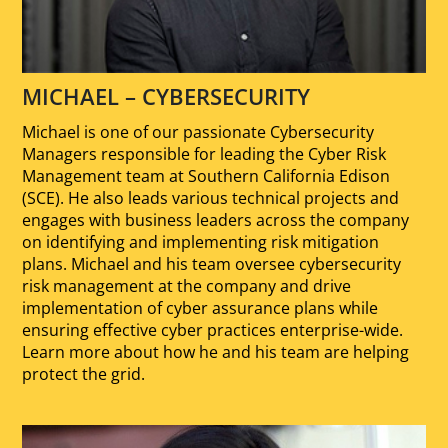
MICHAEL – CYBERSECURITY
Michael is one of our passionate Cybersecurity
Managers responsible for leading the Cyber Risk
Management team at Southern California Edison
(SCE). He also leads various technical projects and
engages with business leaders across the company
on identifying and implementing risk mitigation
plans. Michael and his team oversee cybersecurity
risk management at the company and drive
implementation of cyber assurance plans while
ensuring effective cyber practices enterprise-wide.
Learn more about how he and his team are helping
protect the grid.