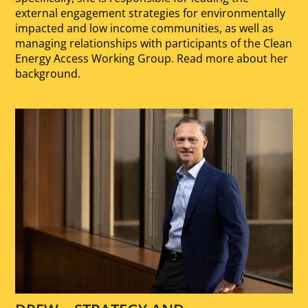
external engagement strategies for environmentally
impacted and low income communities, as well as
managing relationships with participants of the Clean
Energy Access Working Group. Read more about her
background.