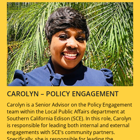
CAROLYN – POLICY ENGAGEMENT
Carolyn is a Senior Advisor on the Policy Engagement
team within the Local Public Affairs department at
Southern California Edison (SCE). In this role, Carolyn
is responsible for leading both internal and external
engagements with SCE’s community partners.
Specifically, she is responsible for leading the