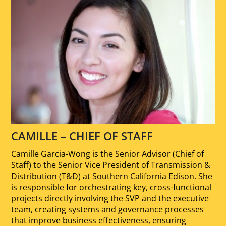
CAMILLE – CHIEF OF STAFF
Camille Garcia-Wong is the Senior Advisor (Chief of
Staff) to the Senior Vice President of Transmission &
Distribution (T&D) at Southern California Edison. She
is responsible for orchestrating key, cross-functional
projects directly involving the SVP and the executive
team, creating systems and governance processes
that improve business effectiveness, ensuring