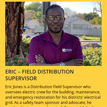
ERIC – FIELD DISTRIBUTION
SUPERVISOR
Eric Jones is a Distribution Field Supervisor who
oversees electric crew for the building, maintenance,
and emergency restoration for his districts’ electrical
grid. As a safety team sponsor and advocate, he