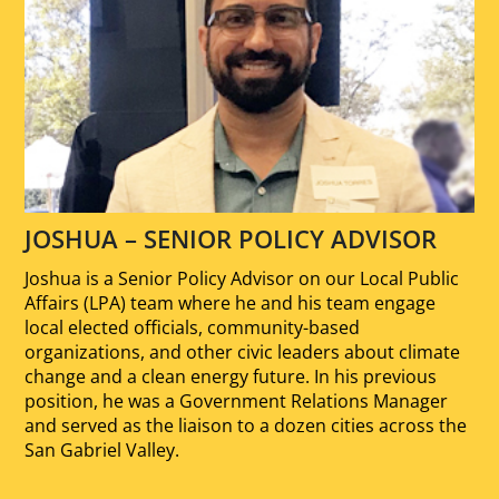
JOSHUA – SENIOR POLICY ADVISOR
Joshua is a Senior Policy Advisor on our Local Public
Affairs (LPA) team where he and his team engage
local elected officials, community-based
organizations, and other civic leaders about climate
change and a clean energy future. In his previous
position, he was a Government Relations Manager
and served as the liaison to a dozen cities across the
San Gabriel Valley.