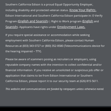
Southern California Edison is a proud Equal Opportunity Employer,
Know Your Rights
including disability and protected veteran status.
.
Edison International and Southern California Edison participate in: E-Verify
English and Spanish
English
Program (
) | Right to Work program (
and
Spanish
Employment Laws.
). Applicants have rights under
If you require special assistance or accommodation while seeking
employment with Southern California Edison, please contact Human
Resources at (833) 343-0727 or (800) 352-8580 (Telecommunications device for
the hearing impaired – TTY).
Please be aware of scammers posing as recruiters or employers, using
reputable company names with the intention to collect confidential and/or
financial information. If you receive an unsolicited or suspicious job offer or
application that claims to be from Edison International or Southern
California Edison, please report it to our security team at (626) 815-5611.
This website and communications are funded by ratepayers unless otherwise noted.