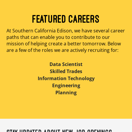
FEATURED CAREERS
At Southern California Edison, we have several career
paths that can enable you to contribute to our
mission of helping create a better tomorrow. Below
are a few of the roles we are actively recruiting for:
Data Scientist
Skilled Trades
Information Technology
Engineering
Planning