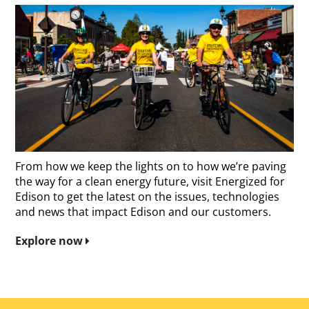
From how we keep the lights on to how we’re paving
the way for a clean energy future, visit Energized for
Edison to get the latest on the issues, technologies
and news that impact Edison and our customers.
Explore now