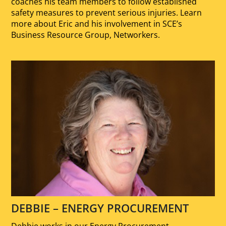
coaches his team members to follow established
safety measures to prevent serious injuries. Learn
more about Eric and his involvement in SCE’s
Business Resource Group, Networkers.
DEBBIE – ENERGY PROCUREMENT
Debbie works in our Energy Procurement