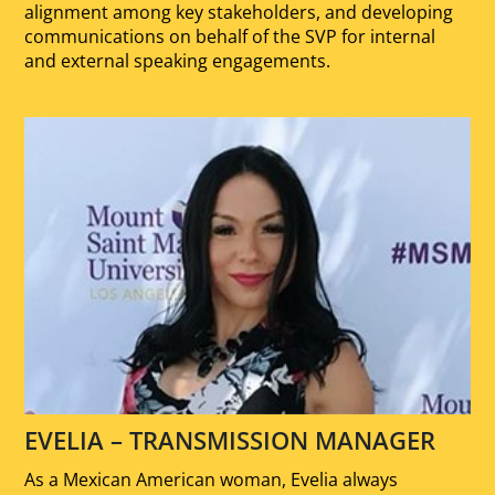
alignment among key stakeholders, and developing
communications on behalf of the SVP for internal
and external speaking engagements.
EVELIA – TRANSMISSION MANAGER
As a Mexican American woman, Evelia always