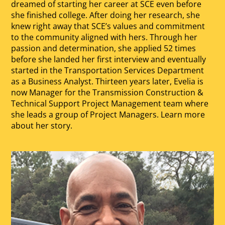
dreamed of starting her career at SCE even before
she finished college. After doing her research, she
knew right away that SCE’s values and commitment
to the community aligned with hers. Through her
passion and determination, she applied 52 times
before she landed her first interview and eventually
started in the Transportation Services Department
as a Business Analyst. Thirteen years later, Evelia is
now Manager for the Transmission Construction &
Technical Support Project Management team where
she leads a group of Project Managers. Learn more
about her story.