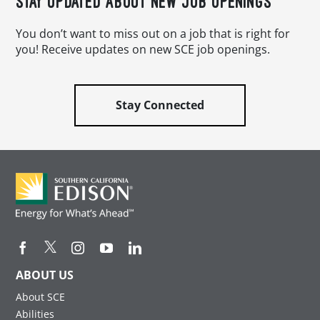
STAY UPDATED ABOUT NEW JOB OPENINGS
You don’t want to miss out on a job that is right for
you! Receive updates on new SCE job openings.
Stay Connected
ABOUT US
About SCE
Abilities