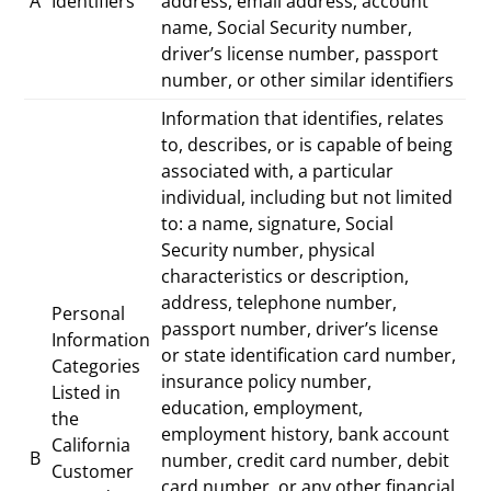
A
Identifiers
address, email address, account
name, Social Security number,
driver’s license number, passport
number, or other similar identifiers
Information that identifies, relates
to, describes, or is capable of being
associated with, a particular
individual, including but not limited
to: a name, signature, Social
Security number, physical
characteristics or description,
address, telephone number,
Personal
passport number, driver’s license
Information
or state identification card number,
Categories
insurance policy number,
Listed in
education, employment,
the
employment history, bank account
California
B
number, credit card number, debit
Customer
card number, or any other financial