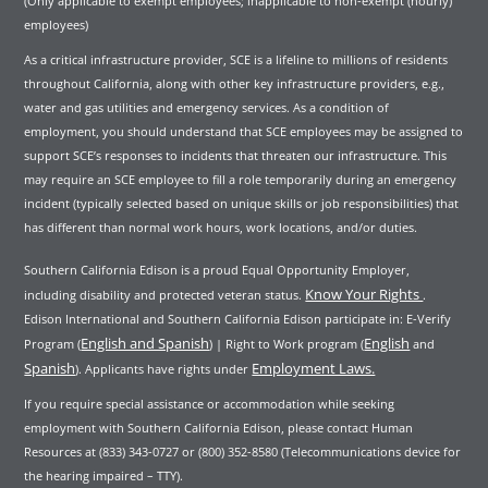
(Only applicable to exempt employees; inapplicable to non-exempt (hourly)
employees)
As a critical infrastructure provider, SCE is a lifeline to millions of residents
throughout California, along with other key infrastructure providers, e.g.,
water and gas utilities and emergency services. As a condition of
employment, you should understand that SCE employees may be assigned to
support SCE’s responses to incidents that threaten our infrastructure. This
may require an SCE employee to fill a role temporarily during an emergency
incident (typically selected based on unique skills or job responsibilities) that
has different than normal work hours, work locations, and/or duties.
Southern California Edison is a proud Equal Opportunity Employer,
Know Your Rights
including disability and protected veteran status.
.
Edison International and Southern California Edison participate in: E-Verify
English and Spanish
English
Program (
) | Right to Work program (
and
Spanish
Employment Laws.
). Applicants have rights under
If you require special assistance or accommodation while seeking
employment with Southern California Edison, please contact Human
Resources at (833) 343-0727 or (800) 352-8580 (Telecommunications device for
the hearing impaired – TTY).