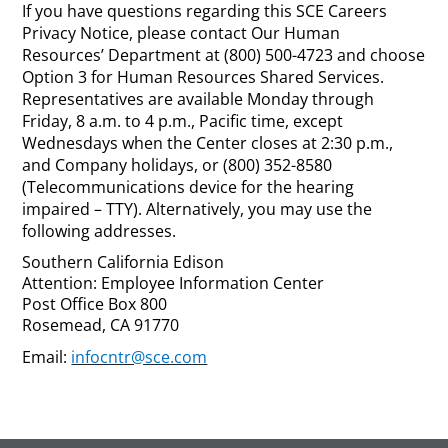
If you have questions regarding this SCE Careers
Privacy Notice, please contact Our Human
Resources’ Department at (800) 500-4723 and choose
Option 3 for Human Resources Shared Services.
Representatives are available Monday through
Friday, 8 a.m. to 4 p.m., Pacific time, except
Wednesdays when the Center closes at 2:30 p.m.,
and Company holidays, or (800) 352-8580
(Telecommunications device for the hearing
impaired – TTY). Alternatively, you may use the
following addresses.
Southern California Edison
Attention: Employee Information Center
Post Office Box 800
Rosemead, CA 91770
Email:
infocntr@sce.com