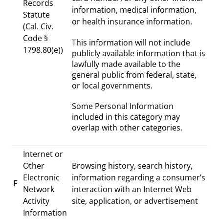
Records
information, medical information,
Statute
or health insurance information.
(Cal. Civ.
Code §
This information will not include
1798.80(e))
publicly available information that is
lawfully made available to the
general public from federal, state,
or local governments.
Some Personal Information
included in this category may
overlap with other categories.
Internet or
Other
Browsing history, search history,
Electronic
information regarding a consumer’s
F
Network
interaction with an Internet Web
Activity
site, application, or advertisement
Information