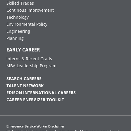
Skilled Trades
Continous Improvement
Technology
Environmental Policy
Engineering
Planning
EARLY CAREER
Interns & Recent Grads
MBA Leadership Program
SEARCH CAREERS
TALENT NETWORK
EDISON INTERNATIONAL CAREERS
CAREER ENERGIZER TOOLKIT
Emergency Service Worker Disclaimer