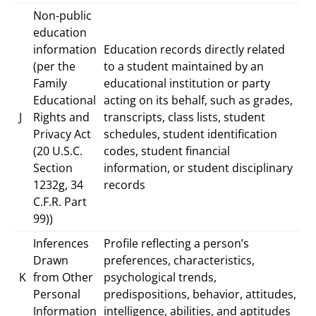
Non-public
education
information
Education records directly related
(per the
to a student maintained by an
Family
educational institution or party
Educational
acting on its behalf, such as grades,
J
Rights and
transcripts, class lists, student
Privacy Act
schedules, student identification
(20 U.S.C.
codes, student financial
Section
information, or student disciplinary
1232g, 34
records
C.F.R. Part
99))
Inferences
Profile reflecting a person’s
Drawn
preferences, characteristics,
K
from Other
psychological trends,
Personal
predispositions, behavior, attitudes,
Information
intelligence, abilities, and aptitudes