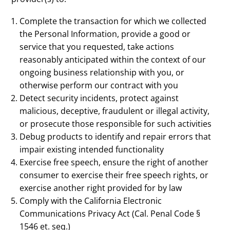
Complete the transaction for which we collected
the Personal Information, provide a good or
service that you requested, take actions
reasonably anticipated within the context of our
ongoing business relationship with you, or
otherwise perform our contract with you
Detect security incidents, protect against
malicious, deceptive, fraudulent or illegal activity,
or prosecute those responsible for such activities
Debug products to identify and repair errors that
impair existing intended functionality
Exercise free speech, ensure the right of another
consumer to exercise their free speech rights, or
exercise another right provided for by law
Comply with the California Electronic
Communications Privacy Act (Cal. Penal Code §
1546 et. seq.)