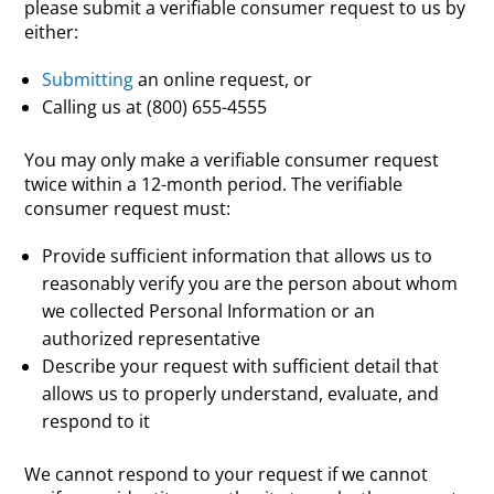
please submit a verifiable consumer request to us by
either:
Submitting
an online request, or
Calling us at (800) 655-4555
You may only make a verifiable consumer request
twice within a 12-month period. The verifiable
consumer request must:
Provide sufficient information that allows us to
reasonably verify you are the person about whom
we collected Personal Information or an
authorized representative
Describe your request with sufficient detail that
allows us to properly understand, evaluate, and
respond to it
We cannot respond to your request if we cannot