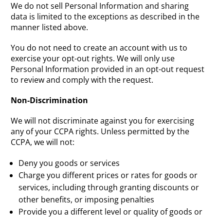
We do not sell Personal Information and sharing
data is limited to the exceptions as described in the
manner listed above.
You do not need to create an account with us to
exercise your opt-out rights. We will only use
Personal Information provided in an opt-out request
to review and comply with the request.
Non-Discrimination
We will not discriminate against you for exercising
any of your CCPA rights. Unless permitted by the
CCPA, we will not:
Deny you goods or services
Charge you different prices or rates for goods or
services, including through granting discounts or
other benefits, or imposing penalties
Provide you a different level or quality of goods or