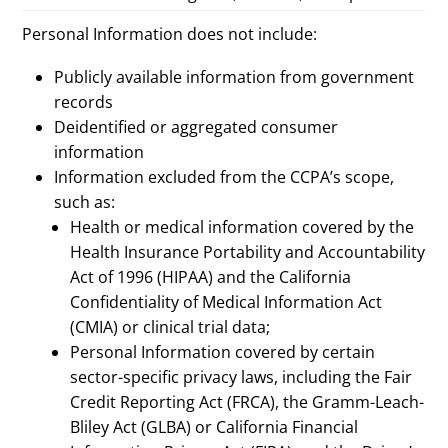
Personal Information does not include:
Publicly available information from government
records
Deidentified or aggregated consumer
information
Information excluded from the CCPA’s scope,
such as:
Health or medical information covered by the
Health Insurance Portability and Accountability
Act of 1996 (HIPAA) and the California
Confidentiality of Medical Information Act
(CMIA) or clinical trial data;
Personal Information covered by certain
sector-specific privacy laws, including the Fair
Credit Reporting Act (FRCA), the Gramm-Leach-
Bliley Act (GLBA) or California Financial