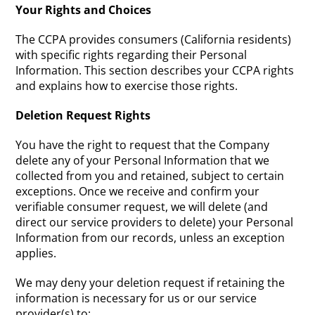
Your Rights and Choices
The CCPA provides consumers (California residents)
with specific rights regarding their Personal
Information. This section describes your CCPA rights
and explains how to exercise those rights.
Deletion Request Rights
You have the right to request that the Company
delete any of your Personal Information that we
collected from you and retained, subject to certain
exceptions. Once we receive and confirm your
verifiable consumer request, we will delete (and
direct our service providers to delete) your Personal
Information from our records, unless an exception
applies.
We may deny your deletion request if retaining the
information is necessary for us or our service
provider(s) to: