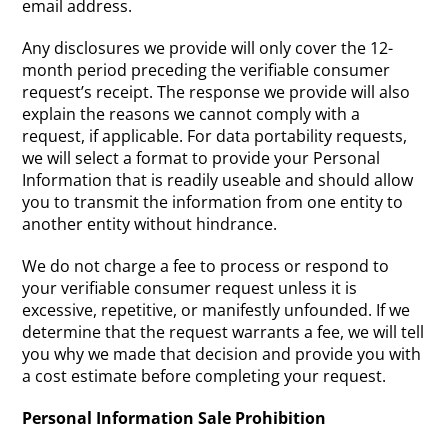
email address.
Any disclosures we provide will only cover the 12-
month period preceding the verifiable consumer
request’s receipt. The response we provide will also
explain the reasons we cannot comply with a
request, if applicable. For data portability requests,
we will select a format to provide your Personal
Information that is readily useable and should allow
you to transmit the information from one entity to
another entity without hindrance.
We do not charge a fee to process or respond to
your verifiable consumer request unless it is
excessive, repetitive, or manifestly unfounded. If we
determine that the request warrants a fee, we will tell
you why we made that decision and provide you with
a cost estimate before completing your request.
Personal Information Sale Prohibition