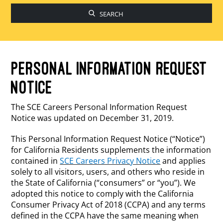
to
fin
su
PERSONAL INFORMATION REQUEST
NOTICE
The SCE Careers Personal Information Request
Notice was updated on December 31, 2019.
This Personal Information Request Notice (“Notice”)
for California Residents supplements the information
contained in
SCE Careers Privacy Notice
and applies
solely to all visitors, users, and others who reside in
the State of California (“consumers” or “you”). We
adopted this notice to comply with the California
Consumer Privacy Act of 2018 (CCPA) and any terms
defined in the CCPA have the same meaning when