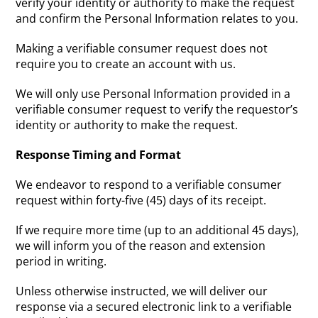
verify your identity or authority to make the request
and confirm the Personal Information relates to you.
Making a verifiable consumer request does not
require you to create an account with us.
We will only use Personal Information provided in a
verifiable consumer request to verify the requestor’s
identity or authority to make the request.
Response Timing and Format
We endeavor to respond to a verifiable consumer
request within forty-five (45) days of its receipt.
If we require more time (up to an additional 45 days),
we will inform you of the reason and extension
period in writing.
Unless otherwise instructed, we will deliver our
response via a secured electronic link to a verifiable