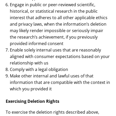
Engage in public or peer-reviewed scientific,
historical, or statistical research in the public
interest that adheres to all other applicable ethics
and privacy laws, when the information’s deletion
may likely render impossible or seriously impair
the research’s achievement, if you previously
provided informed consent
Enable solely internal uses that are reasonably
aligned with consumer expectations based on your
relationship with us
Comply with a legal obligation
Make other internal and lawful uses of that
information that are compatible with the context in
which you provided it
Exercising Deletion Rights
To exercise the deletion rights described above,