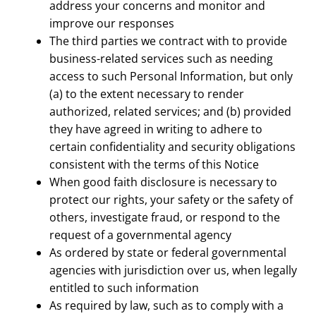
address your concerns and monitor and
improve our responses
The third parties we contract with to provide
business-related services such as needing
access to such Personal Information, but only
(a) to the extent necessary to render
authorized, related services; and (b) provided
they have agreed in writing to adhere to
certain confidentiality and security obligations
consistent with the terms of this Notice
When good faith disclosure is necessary to
protect our rights, your safety or the safety of
others, investigate fraud, or respond to the
request of a governmental agency
As ordered by state or federal governmental
agencies with jurisdiction over us, when legally
entitled to such information
As required by law, such as to comply with a