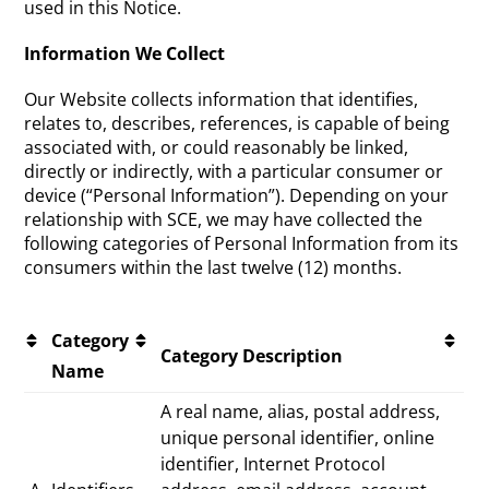
used in this Notice.
Information We Collect
Our Website collects information that identifies,
relates to, describes, references, is capable of being
associated with, or could reasonably be linked,
directly or indirectly, with a particular consumer or
device (“Personal Information”). Depending on your
relationship with SCE, we may have collected the
following categories of Personal Information from its
consumers within the last twelve (12) months.
Category
Category Description
Name
A real name, alias, postal address,
unique personal identifier, online
identifier, Internet Protocol