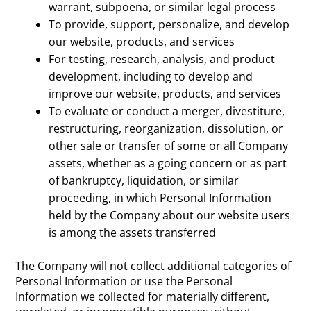
warrant, subpoena, or similar legal process
To provide, support, personalize, and develop
our website, products, and services
For testing, research, analysis, and product
development, including to develop and
improve our website, products, and services
To evaluate or conduct a merger, divestiture,
restructuring, reorganization, dissolution, or
other sale or transfer of some or all Company
assets, whether as a going concern or as part
of bankruptcy, liquidation, or similar
proceeding, in which Personal Information
held by the Company about our website users
is among the assets transferred
The Company will not collect additional categories of
Personal Information or use the Personal
Information we collected for materially different,