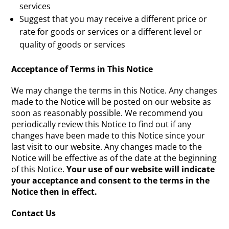
services
Suggest that you may receive a different price or
rate for goods or services or a different level or
quality of goods or services
Acceptance of Terms in This Notice
We may change the terms in this Notice. Any changes
made to the Notice will be posted on our website as
soon as reasonably possible. We recommend you
periodically review this Notice to find out if any
changes have been made to this Notice since your
last visit to our website. Any changes made to the
Notice will be effective as of the date at the beginning
of this Notice.
Your use of our website will indicate
your acceptance and consent to the terms in the
Notice then in effect.
Contact Us