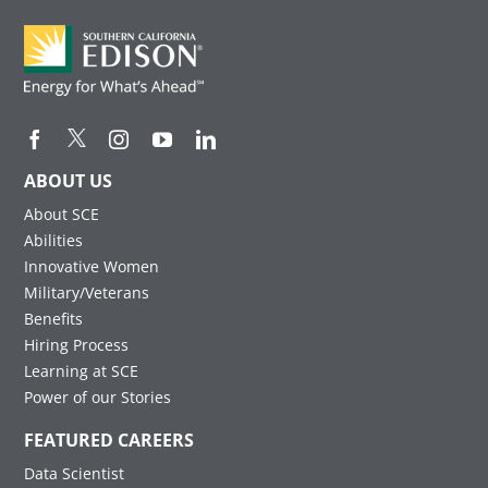
ABOUT US
About SCE
Abilities
Innovative Women
Military/Veterans
Benefits
Hiring Process
Learning at SCE
Power of our Stories
FEATURED CAREERS
Data Scientist