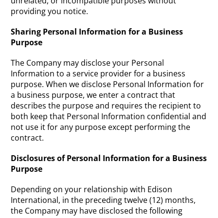
unrelated, or incompatible purposes without
providing you notice.
Sharing Personal Information for a Business
Purpose
The Company may disclose your Personal
Information to a service provider for a business
purpose. When we disclose Personal Information for
a business purpose, we enter a contract that
describes the purpose and requires the recipient to
both keep that Personal Information confidential and
not use it for any purpose except performing the
contract.
Disclosures of Personal Information for a Business
Purpose
Depending on your relationship with Edison
International, in the preceding twelve (12) months,
the Company may have disclosed the following