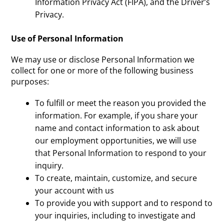
Information Privacy Act (FIPA), and the Driver’s
Privacy.
Use of Personal Information
We may use or disclose Personal Information we
collect for one or more of the following business
purposes:
To fulfill or meet the reason you provided the
information. For example, if you share your
name and contact information to ask about
our employment opportunities, we will use
that Personal Information to respond to your
inquiry.
To create, maintain, customize, and secure
your account with us
To provide you with support and to respond to
your inquiries, including to investigate and