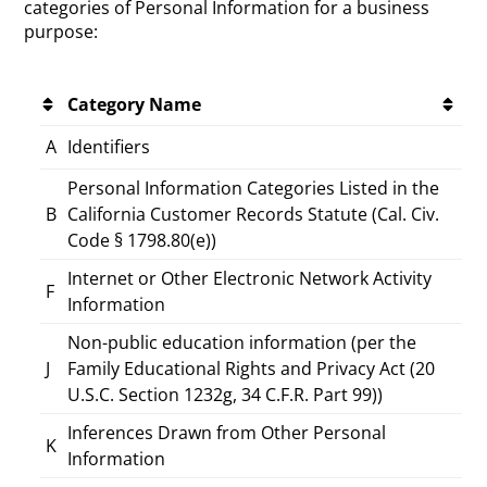
categories of Personal Information for a business
purpose:
Category Name
A
Identifiers
Personal Information Categories Listed in the
B
California Customer Records Statute (Cal. Civ.
Code § 1798.80(e))
Internet or Other Electronic Network Activity
F
Information
Non-public education information (per the
J
Family Educational Rights and Privacy Act (20
U.S.C. Section 1232g, 34 C.F.R. Part 99))
Inferences Drawn from Other Personal
K
Information