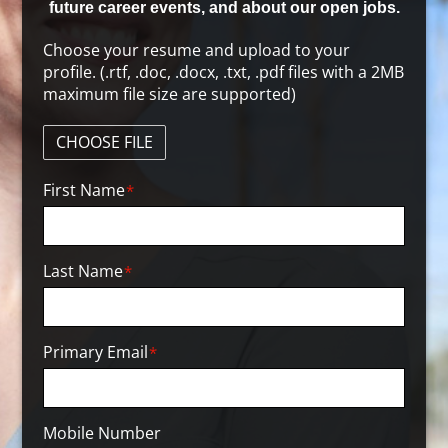
future career events, and about our open jobs.
Choose your resume and upload to your
profile. (.rtf, .doc, .docx, .txt, .pdf files with a 2MB
maximum file size are supported)
CHOOSE FILE
First Name
*
Last Name
*
Primary Email
*
Mobile Number