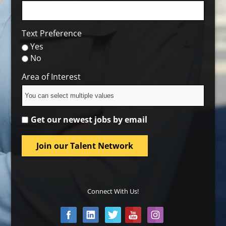
Text Preference
Yes
No
Area of Interest
Get our newest jobs by email
Join our Talent Network
Connect With Us!