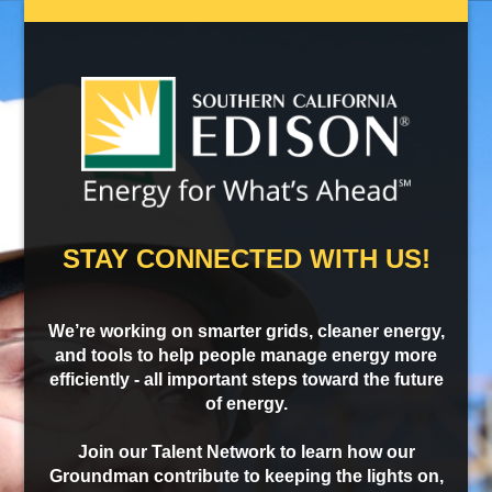
STAY CONNECTED WITH US!
We’re working on smarter grids, cleaner energy,
and tools to help people manage energy more
efficiently - all important steps toward the future
of energy.
Join our Talent Network to learn how our
Groundman contribute to keeping the lights on,