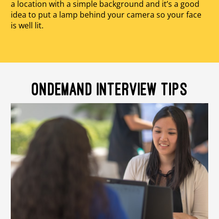
a location with a simple background and it’s a good
idea to put a lamp behind your camera so your face
is well lit.
ONDEMAND INTERVIEW TIPS