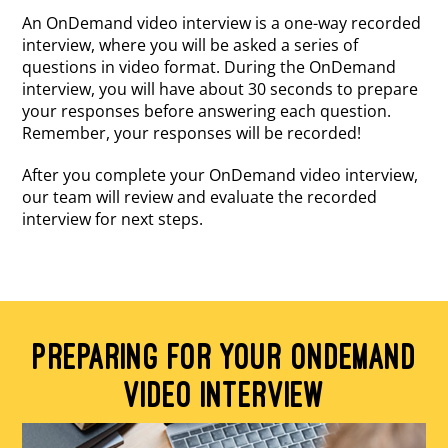
An OnDemand video interview is a one-way recorded
interview, where you will be asked a series of
questions in video format. During the OnDemand
interview, you will have about 30 seconds to prepare
your responses before answering each question.
Remember, your responses will be recorded!
After you complete your OnDemand video interview,
our team will review and evaluate the recorded
interview for next steps.
PREPARING FOR YOUR ONDEMAND
VIDEO INTERVIEW