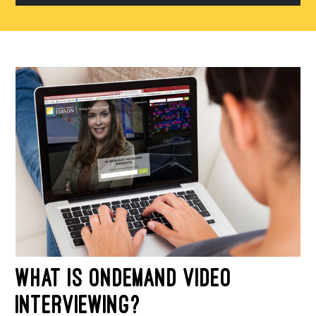
fin
su
WHAT IS ONDEMAND VIDEO
INTERVIEWING?