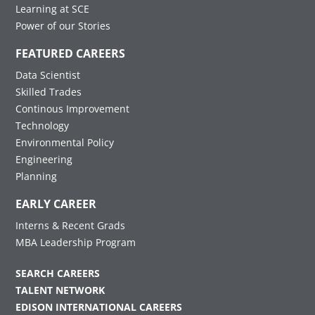
Learning at SCE
Power of our Stories
FEATURED CAREERS
Data Scientist
Skilled Trades
Continous Improvement
Technology
Environmental Policy
Engineering
Planning
EARLY CAREER
Interns & Recent Grads
MBA Leadership Program
SEARCH CAREERS
TALENT NETWORK
EDISON INTERNATIONAL CAREERS