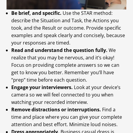
Be brief, and specific.
Use the STAR method:
describe the Situation and Task, the Actions you
took, and the Result or outcome. Provide specific
examples and speak clearly and concisely, because
your responses are timed.
Read and understand the question fully.
We
realize that you may be nervous, and it’s okay!
Focus on providing complete answers so we can
get to know you better. Remember you’ll have
“prep” time before each question.
Engage your interviewers.
Look at your device’s
camera so we will feel connected to you when
watching your recorded interview.
Remove distractions or interruptions.
Find a
time and place where you can give your complete
attention and best effort. Minimize loud noises.
Dress appropriately.
Business casual dress is