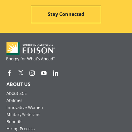
Stay Connected
ABOUT US
About SCE
Abilities
Innovative Women
Military/Veterans
Benefits
Hiring Process