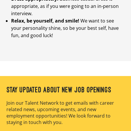
appropriate, as if you were going to an in-person
interview.
Relax, be yourself, and smile!
We want to see
your personality shine, so be your best self, have
fun, and good luck!
STAY UPDATED ABOUT NEW JOB OPENINGS
Join our Talent Network to get emails with career
related news, upcoming events, and new
employment opportunities! We look forward to
staying in touch with you.