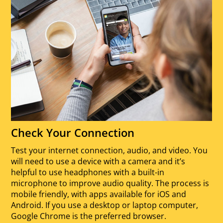
Check Your Connection
Test your internet connection, audio, and video. You
will need to use a device with a camera and it’s
helpful to use headphones with a built-in
microphone to improve audio quality. The process is
mobile friendly, with apps available for iOS and
Android. If you use a desktop or laptop computer,
Google Chrome is the preferred browser.