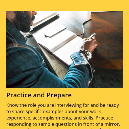
Practice and Prepare
Know the role you are interviewing for and be ready
to share specific examples about your work
experience, accomplishments, and skills. Practice
responding to sample questions in front of a mirror,