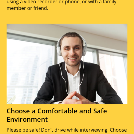
using a video recorder or phone, or with a family
member or friend.
Choose a Comfortable and Safe
Environment
Please be safe! Don’t drive while interviewing. Choose