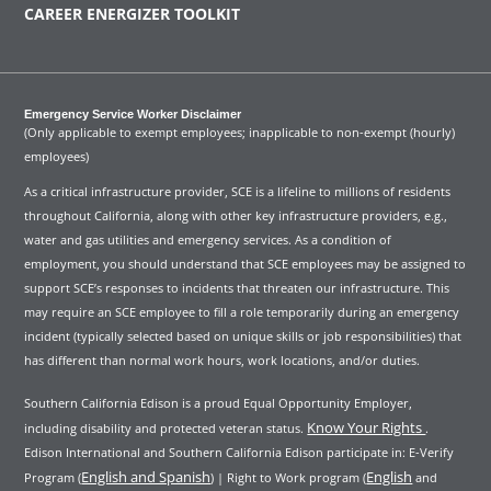
CAREER ENERGIZER TOOLKIT
Emergency Service Worker Disclaimer
(Only applicable to exempt employees; inapplicable to non-exempt (hourly)
employees)
As a critical infrastructure provider, SCE is a lifeline to millions of residents
throughout California, along with other key infrastructure providers, e.g.,
water and gas utilities and emergency services. As a condition of
employment, you should understand that SCE employees may be assigned to
support SCE’s responses to incidents that threaten our infrastructure. This
may require an SCE employee to fill a role temporarily during an emergency
incident (typically selected based on unique skills or job responsibilities) that
has different than normal work hours, work locations, and/or duties.
Southern California Edison is a proud Equal Opportunity Employer,
Know Your Rights
including disability and protected veteran status.
.
Edison International and Southern California Edison participate in: E-Verify
English and Spanish
English
Program (
) | Right to Work program (
and