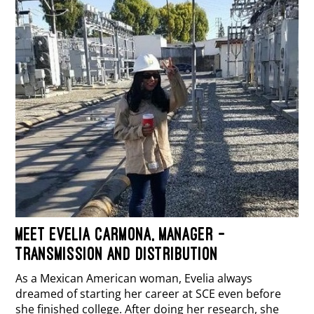
MEET EVELIA CARMONA, MANAGER –
TRANSMISSION AND DISTRIBUTION
As a Mexican American woman, Evelia always
dreamed of starting her career at SCE even before
she finished college. After doing her research, she