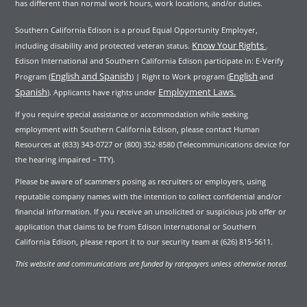
has different than normal work hours, work locations, and/or duties.
Southern California Edison is a proud Equal Opportunity Employer,
Know Your Rights
including disability and protected veteran status.
.
Edison International and Southern California Edison participate in: E-Verify
English and Spanish
English
Program (
) | Right to Work program (
and
Spanish
Employment Laws.
). Applicants have rights under
If you require special assistance or accommodation while seeking
employment with Southern California Edison, please contact Human
Resources at (833) 343-0727 or (800) 352-8580 (Telecommunications device for
the hearing impaired – TTY).
Please be aware of scammers posing as recruiters or employers, using
reputable company names with the intention to collect confidential and/or
financial information. If you receive an unsolicited or suspicious job offer or
application that claims to be from Edison International or Southern
California Edison, please report it to our security team at (626) 815-5611.
This website and communications are funded by ratepayers unless otherwise noted.