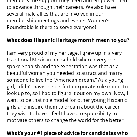
members the support they need and empower them
to advance through their careers. We also have
several male allies that are involved in our
membership meetings and events. Women’s
Roundtable is there to serve everyone!
What does Hispanic Heritage month mean to you?
I am very proud of my heritage. I grew up in a very
traditional Mexican household where everyone
spoke Spanish and the expectation was that as a
beautiful woman you needed to attract and marry
someone to live the “American dream.” As a young
girl, I didn’t have the perfect corporate role model to
look up to, so I had to figure it out on my own. Now, I
want to be that role model for other young Hispanic
girls and inspire them to dream about the career
they wish to have. I feel I have a responsibility to
motivate others to change the world for the better.
What’s your #1 piece of advice for candidates who