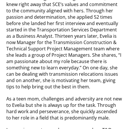
knew right away that SCE’s values and commitment
to the community aligned with hers. Through her
passion and determination, she applied 52 times
before she landed her first interview and eventually
started in the Transportation Services Department
as a Business Analyst. Thirteen years later, Evelia is
now Manager for the Transmission Construction &
Technical Support Project Management team where
she leads a group of Project Managers. She shares, “I
am passionate about my role because there is
something new to learn everyday.” On one day, she
can be dealing with transmission relocations issues
and on another, she is motivating her team, giving
tips to help bring out the best in them.
As a teen mom, challenges and adversity are not new
to Evelia but she is always up for the task. Through
hard work and perseverance, she quickly ascended
to her role in a field that is predominantly male.