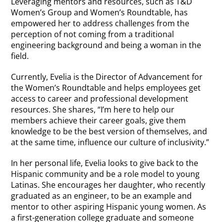
Leveraging mentors and resources, such as T&D
Women’s Group and Women’s Roundtable, has
empowered her to address challenges from the
perception of not coming from a traditional
engineering background and being a woman in the
field.
Currently, Evelia is the Director of Advancement for
the Women’s Roundtable and helps employees get
access to career and professional development
resources. She shares, “I’m here to help our
members achieve their career goals, give them
knowledge to be the best version of themselves, and
at the same time, influence our culture of inclusivity.”
In her personal life, Evelia looks to give back to the
Hispanic community and be a role model to young
Latinas. She encourages her daughter, who recently
graduated as an engineer, to be an example and
mentor to other aspiring Hispanic young women. As
a first-generation college graduate and someone