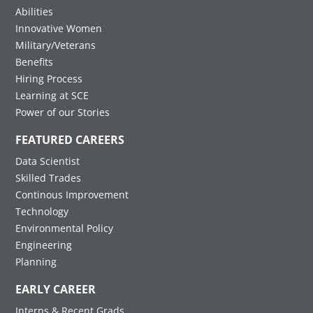
Abilities
Innovative Women
Military/Veterans
Benefits
Hiring Process
Learning at SCE
Power of our Stories
FEATURED CAREERS
Data Scientist
Skilled Trades
Continous Improvement
Technology
Environmental Policy
Engineering
Planning
EARLY CAREER
Interns & Recent Grads