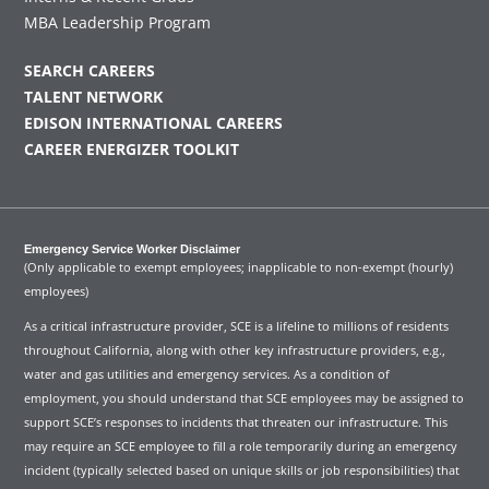
MBA Leadership Program
SEARCH CAREERS
TALENT NETWORK
EDISON INTERNATIONAL CAREERS
CAREER ENERGIZER TOOLKIT
Emergency Service Worker Disclaimer
(Only applicable to exempt employees; inapplicable to non-exempt (hourly)
employees)
As a critical infrastructure provider, SCE is a lifeline to millions of residents
throughout California, along with other key infrastructure providers, e.g.,
water and gas utilities and emergency services. As a condition of
employment, you should understand that SCE employees may be assigned to
support SCE’s responses to incidents that threaten our infrastructure. This
may require an SCE employee to fill a role temporarily during an emergency
incident (typically selected based on unique skills or job responsibilities) that