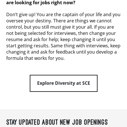
are looking for jobs right now?
Don’t give up! You are the captain of your life and you
oversee your destiny. There are things we cannot
control, but you still must give it your all. If you are
not being selected for interviews, then change your
resume and ask for help; keep changing it until you
start getting results. Same thing with interviews, keep
changing it and ask for feedback until you develop a
formula that works for you.
Explore Diversity at SCE
STAY UPDATED ABOUT NEW JOB OPENINGS