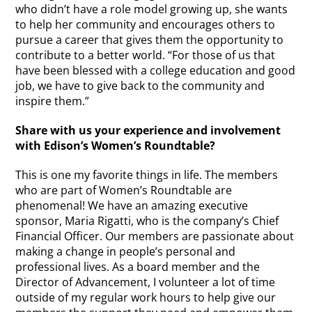
who didn’t have a role model growing up, she wants
to help her community and encourages others to
pursue a career that gives them the opportunity to
contribute to a better world. “For those of us that
have been blessed with a college education and good
job, we have to give back to the community and
inspire them.”
Share with us your experience and involvement
with Edison’s Women’s Roundtable?
This is one my favorite things in life. The members
who are part of Women’s Roundtable are
phenomenal! We have an amazing executive
sponsor, Maria Rigatti, who is the company’s Chief
Financial Officer. Our members are passionate about
making a change in people’s personal and
professional lives. As a board member and the
Director of Advancement, I volunteer a lot of time
outside of my regular work hours to help give our