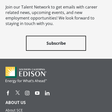
Join our Talent Network to get emails with career
related news, upcoming events, and new
employment opportunities! We look forward to
staying in touch with you.
Subscribe
ABOUT US
About SCE