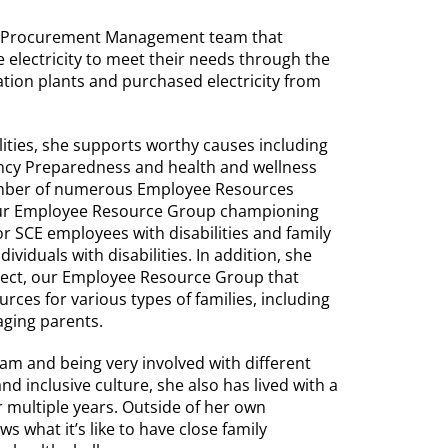
y Procurement Management team that
electricity to meet their needs through the
ion plants and purchased electricity from
lities, she supports worthy causes including
ncy Preparedness and health and wellness
member of numerous Employee Resources
 our Employee Resource Group championing
r SCE employees with disabilities and family
viduals with disabilities. In addition, she
ect, our Employee Resource Group that
ces for various types of families, including
 aging parents.
am and being very involved with different
nd inclusive culture, she also has lived with a
r multiple years. Outside of her own
s what it’s like to have close family