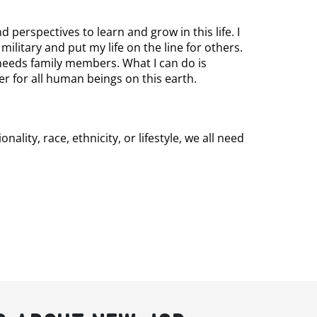
 perspectives to learn and grow in this life. I
e military and put my life on the line for others.
 needs family members. What I can do is
er for all human beings on this earth.
ity, race, ethnicity, or lifestyle, we all need