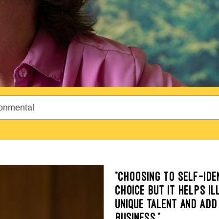
“CHOOSING TO SELF-IDE
CHOICE BUT IT HELPS I
UNIQUE TALENT AND ADD
BUSINESS.”