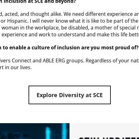
in inclusion at SCE and beyond?
d, acted, and thought alike. We need different experience and
 or Hispanic. I will never know what it is like to be part of th
er woman in the workplace, be disabled, a mother of special
ll experience and work to understand and make this life bett
 to enable a culture of inclusion are you most proud of?
ers Connect and ABLE ERG groups. Regardless of your national
t in our lives.
Explore Diversity at SCE