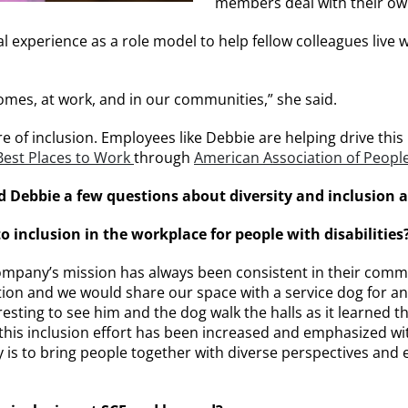
members deal with their own
experience as a role model to help fellow colleagues live with
omes, at work, and in our communities,” she said.
e of inclusion. Employees like Debbie are helping drive this
 Best Places to Work
through
American Association of People 
 Debbie a few questions about diversity and inclusion a
inclusion in the workplace for people with disabilities
company’s mission has always been consistent in their commit
ation and we would share our space with a service dog for
eresting to see him and the dog walk the halls as it learne
rs, this inclusion effort has been increased and emphasized 
is to bring people together with diverse perspectives and 