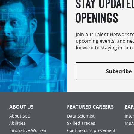
STAY UPDATE
OPENINGS
Join our Talent Network t
upcoming events, and ne
forward to staying in touc
Subscribe
ABOUT US
FEATURED CAREERS
EAR
About SCE
Data Scientist
Inte
Abilities
Skilled Trades
MBA
Innovative Women
Continous Improvement