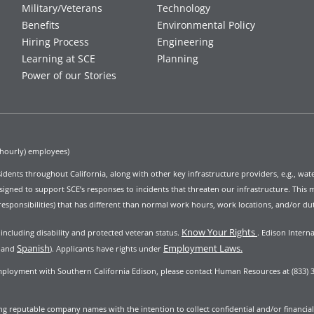
Military/Veterans
Technology
Benefits
Environmental Policy
Hiring Process
Engineering
Learning at SCE
Planning
Power of our Stories
(hourly) employees)
 residents throughout California, along with other key infrastructure providers, e.g., wa
ed to support SCE’s responses to incidents that threaten our infrastructure. This ma
responsibilities) that has different than normal work hours, work locations, and/or dut
Know Your Rights
ncluding disability and protected veteran status.
.
Edison Interna
Spanish
Employment Laws.
and
). Applicants have rights under
mployment with Southern California Edison, please contact Human Resources at (833) 3
 reputable company names with the intention to collect confidential and/or financial i