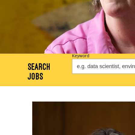
Keyword
Search
Jobs