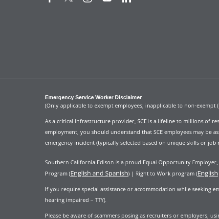
Emergency Service Worker Disclaimer
(Only applicable to exempt employees; inapplicable to non-exempt 
As a critical infrastructure provider, SCE is a lifeline to millions of
employment, you should understand that SCE employees may be assign
emergency incident (typically selected based on unique skills or job 
Southern California Edison is a proud Equal Opportunity Employer, i
English and Spanish
English
Program (
) | Right to Work program (
If you require special assistance or accommodation while seeking e
hearing impaired – TTY).
Please be aware of scammers posing as recruiters or employers, using