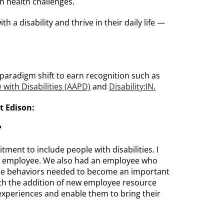
 health challenges.
 a disability and thrive in their daily life —
 paradigm shift to earn recognition such as
with Disabilities (AAPD)
and
Disability:IN.
t Edison:
?
ment to include people with disabilities. I
 an employee. We also had an employee who
d the behaviors needed to become an important
with the addition of new employee resource
experiences and enable them to bring their