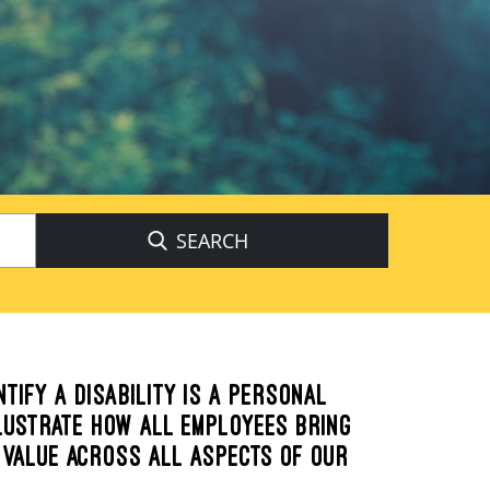
Begin
typing
to
find
suggestions.
NTIFY A DISABILITY IS A PERSONAL
LLUSTRATE HOW ALL EMPLOYEES BRING
 VALUE ACROSS ALL ASPECTS OF OUR