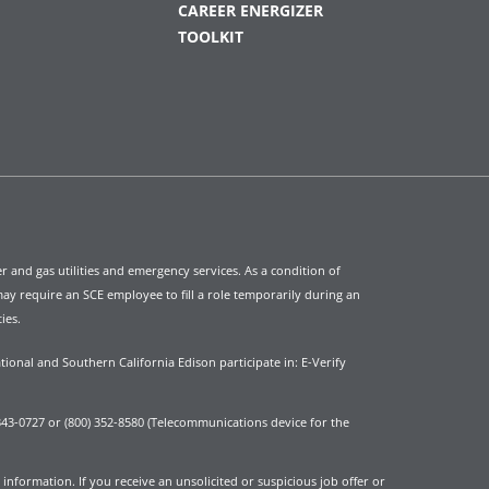
CAREER ENERGIZER
TOOLKIT
ter and gas utilities and emergency services. As a condition of
y require an SCE employee to fill a role temporarily during an
ies.
tional and Southern California Edison participate in: E-Verify
43-0727 or (800) 352-8580 (Telecommunications device for the
nformation. If you receive an unsolicited or suspicious job offer or