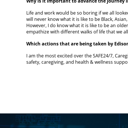
Why is it important to advance the journey 
Life and work would be so boring if we all looke
will never know what it is like to be Black, Asian,
However, I do know what it is like to be an old
empathize with different walks of life that we a
Which actions that are being taken by Edison
I am the most excited over the SAFE24/7, Caregiv
safety, caregiving, and health & wellness suppor