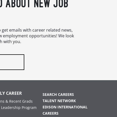
D ABOUT NEW JOB
o get emails with career related news,
w employment opportunities! We look
h with you.
LY CAREER
SEARCH CAREERS
TALENT NETWORK
rns & Recent Grads
EDISON INTERNATIONAL
 Leadership Program
CAREERS