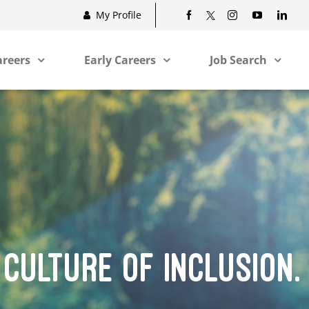
My Profile
areers
Early Careers
Job Search
 CULTURE OF INCLUSION.