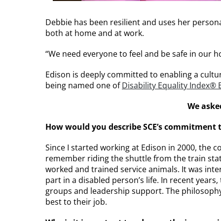
Debbie has been resilient and uses her personal 
both at home and at work.
“We need everyone to feel and be safe in our h
Edison is deeply committed to enabling a cultur
being named one of
Disability Equality Index®
We asked
How would you describe SCE’s commitment to 
Since I started working at Edison in 2000, the 
remember riding the shuttle from the train st
worked and trained service animals. It was int
part in a disabled person’s life. In recent yea
groups and leadership support. The philosophy 
best to their job.