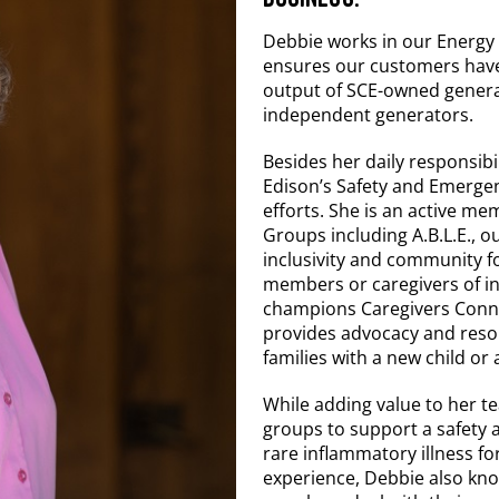
Debbie works in our Energ
ensures our customers have 
output of SCE-owned generat
independent generators.
Besides her daily responsibi
Edison’s Safety and Emerge
efforts. She is an active 
Groups including A.B.L.E.,
inclusivity and community fo
members or caregivers of indi
champions Caregivers Conn
provides advocacy and resour
families with a new child or
While adding value to her te
groups to support a safety a
rare inflammatory illness fo
experience, Debbie also know