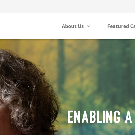
About Us
Featured C
ENABLING A