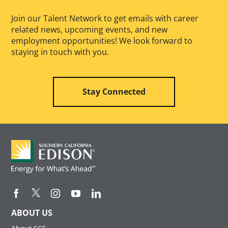
Join our Talent Network to get emails with career
related news, upcoming events, and new
employment opportunities! We look forward to
staying in touch with you.
Stay Connected
ABOUT US