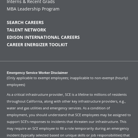
Interns & Recent Grads
MBA Leadership Program
SEARCH CAREERS
TALENT NETWORK
EDISON INTERNATIONAL CAREERS
CAREER ENERGIZER TOOLKIT
Emergency Service Worker Disclaimer
(Only applicable to exempt employees; inapplicable to non-exempt (hourly)
employees)
As a critical infrastructure provider, SCE is a lifeline to millions of residents
throughout California, along with other key infrastructure providers, e.g.,
water and gas utilities and emergency services. As a condition of
employment, you should understand that SCE employees may be assigned to
support SCE’s responses to incidents that threaten our infrastructure. This
may require an SCE employee to fill a role temporarily during an emergency
incident (typically selected based on unique skills or job responsibilities) that