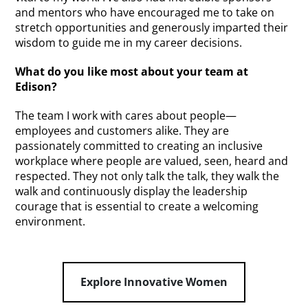
and mentors who have encouraged me to take on
stretch opportunities and generously imparted their
wisdom to guide me in my career decisions.
What do you like most about your team at
Edison?
The team I work with cares about people—
employees and customers alike. They are
passionately committed to creating an inclusive
workplace where people are valued, seen, heard and
respected. They not only talk the talk, they walk the
walk and continuously display the leadership
courage that is essential to create a welcoming
environment.
Explore Innovative Women