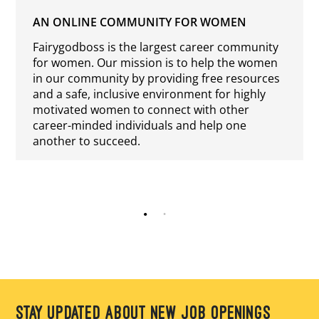
AN ONLINE COMMUNITY FOR WOMEN
Fairygodboss is the largest career community
for women. Our mission is to help the women
in our community by providing free resources
and a safe, inclusive environment for highly
motivated women to connect with other
career-minded individuals and help one
another to succeed.
STAY UPDATED ABOUT NEW JOB OPENINGS