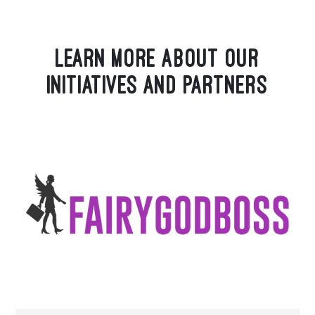
LEARN MORE ABOUT OUR
INITIATIVES AND PARTNERS