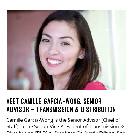
MEET CAMILLE GARCIA-WONG, SENIOR
ADVISOR – TRANSMISSION & DISTRIBUTION
Camille Garcia-Wong is the Senior Advisor (Chief of
Staff) to the Senior Vice President of Transmission &
Distribution (T&D) at Southern California Edison. She