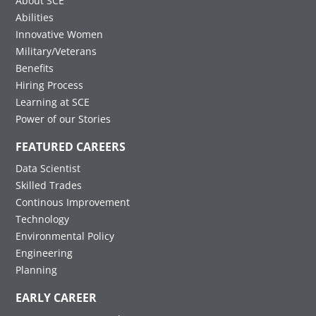
About SCE
Abilities
Innovative Women
Military/Veterans
Benefits
Hiring Process
Learning at SCE
Power of our Stories
FEATURED CAREERS
Data Scientist
Skilled Trades
Continous Improvement
Technology
Environmental Policy
Engineering
Planning
EARLY CAREER