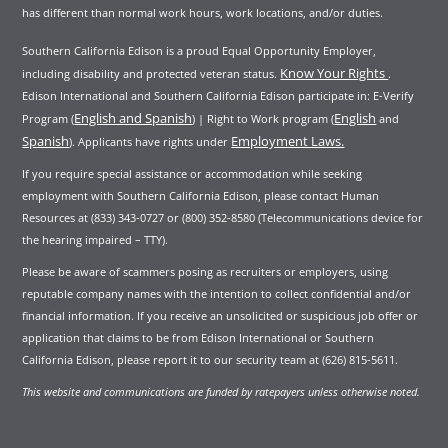
has different than normal work hours, work locations, and/or duties.
Southern California Edison is a proud Equal Opportunity Employer,
Know Your Rights
including disability and protected veteran status.
.
Edison International and Southern California Edison participate in: E-Verify
English and Spanish
English
Program (
) | Right to Work program (
and
Spanish
Employment Laws.
). Applicants have rights under
If you require special assistance or accommodation while seeking
employment with Southern California Edison, please contact Human
Resources at (833) 343-0727 or (800) 352-8580 (Telecommunications device for
the hearing impaired – TTY).
Please be aware of scammers posing as recruiters or employers, using
reputable company names with the intention to collect confidential and/or
financial information. If you receive an unsolicited or suspicious job offer or
application that claims to be from Edison International or Southern
California Edison, please report it to our security team at (626) 815-5611.
This website and communications are funded by ratepayers unless otherwise noted.