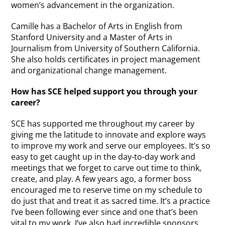
women’s advancement in the organization.
Camille has a Bachelor of Arts in English from
Stanford University and a Master of Arts in
Journalism from University of Southern California.
She also holds certificates in project management
and organizational change management.
How has SCE helped support you through your
career?
SCE has supported me throughout my career by
giving me the latitude to innovate and explore ways
to improve my work and serve our employees. It’s so
easy to get caught up in the day-to-day work and
meetings that we forget to carve out time to think,
create, and play. A few years ago, a former boss
encouraged me to reserve time on my schedule to
do just that and treat it as sacred time. It’s a practice
I’ve been following ever since and one that’s been
vital to my work. I’ve also had incredible sponsors