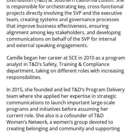
is responsible for orchestrating key, cross-functional
projects directly involving the SVP and the executive
team, creating systems and governance processes
that improve business effectiveness, ensuring
alignment among key stakeholders, and developing
communications on behalf of the SVP for internal
and external speaking engagements.
Camille began her career at SCE in 2010 as a program
analyst in T&D’s Safety, Training & Compliance
department, taking on different roles with increasing
responsibilities.
In 2015, she founded and led T&D’s Program Delivery
team where she applied her expertise in strategic
communications to launch important large-scale
programs and initiatives before assuming her
current role. She also is a cofounder of T&D
Women’s Network, a women’s group devoted to
creating belonging and community and supporting